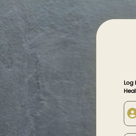
Log 
Heal