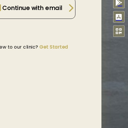
Continue with email
ew to our clinic?
Get Started