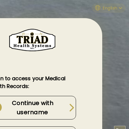
English
in to access your Medical
th Records:
Continue with
username